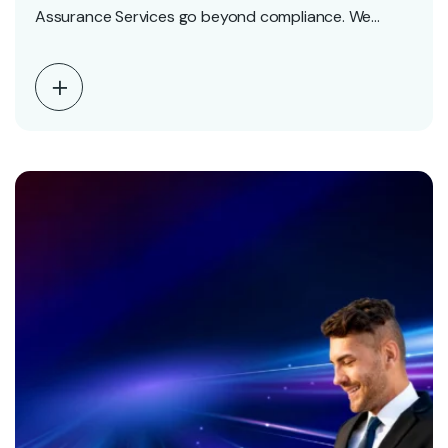
Assurance Services go beyond compliance. We
deliver accurate,…