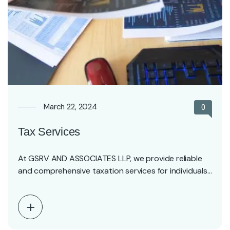
March 22, 2024
0
Tax Services
At GSRV AND ASSOCIATES LLP, we provide reliable
and comprehensive taxation services for individuals,
professionals, and…