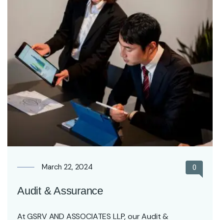
March 22, 2024
0
Audit & Assurance
At GSRV AND ASSOCIATES LLP, our Audit &