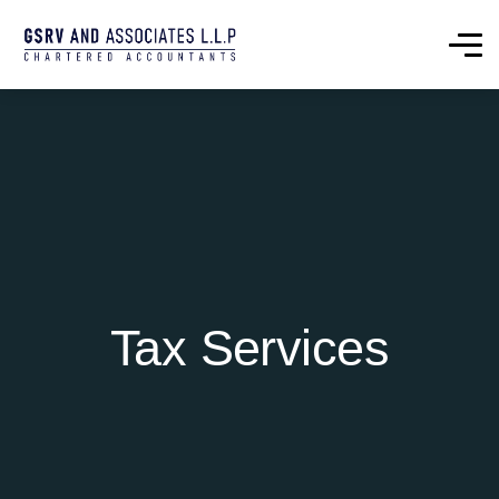
Tax Services