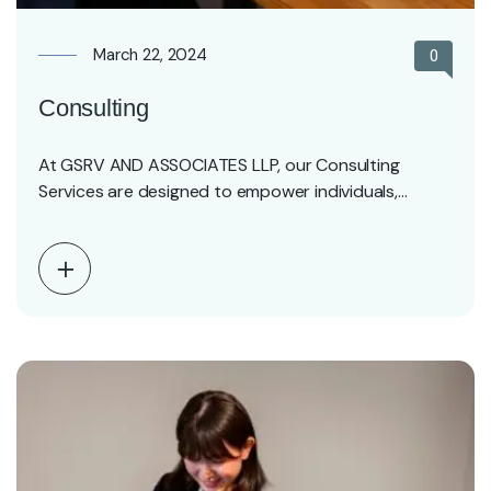
March 22, 2024
0
Consulting
At GSRV AND ASSOCIATES LLP, our Consulting
Services are designed to empower individuals,
entrepreneurs, and businesses…