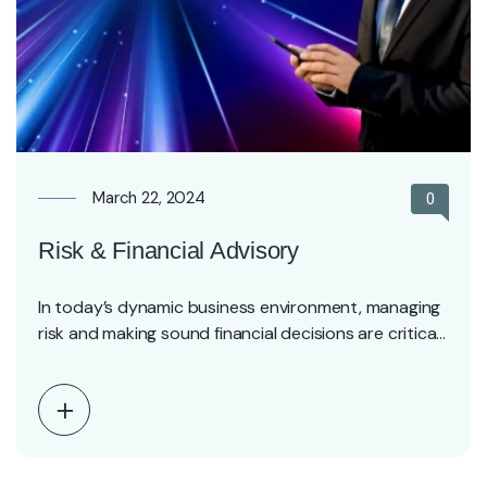
March 22, 2024
0
Risk & Financial Advisory
In today’s dynamic business environment, managing
risk and making sound financial decisions are critical
for long-term…