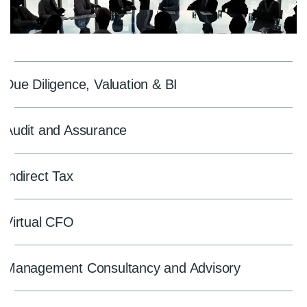
Due Diligence, Valuation & BI
Audit and Assurance
Indirect Tax
Virtual CFO
Management Consultancy and Advisory