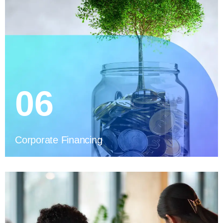
06
Corporate Financing