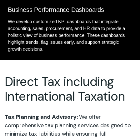
Business Performance Dashboards
We develop customized KPI dashboards that integrate
accounting, sales, procurement, and HR data to provide a
holistic view of business performance. These dashboards
highlight trends, flag issues early, and support strategic
growth decisions.
Direct Tax including
International Taxation
Tax Planning and Advisory:
We offer
comprehensive tax planning services designed to
minimize tax liabilities while ensuring full