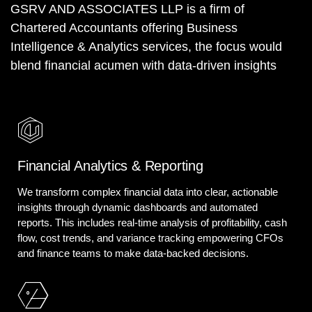
GSRV AND ASSOCIATES LLP is a firm of
Chartered Accountants offering Business
Intelligence & Analytics services, the focus would
blend financial acumen with data-driven insights
Financial Analytics & Reporting
We transform complex financial data into clear, actionable
insights through dynamic dashboards and automated
reports. This includes real-time analysis of profitability, cash
flow, cost trends, and variance tracking empowering CFOs
and finance teams to make data-backed decisions.