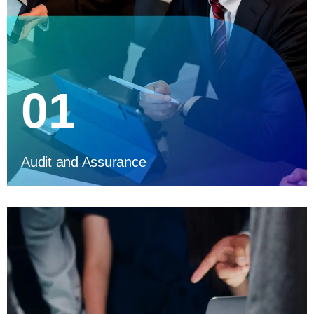
01
Audit and Assurance