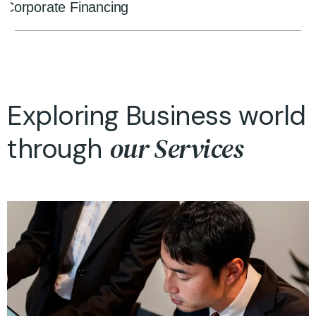
Corporate Financing
Exploring Business world
our Services
through