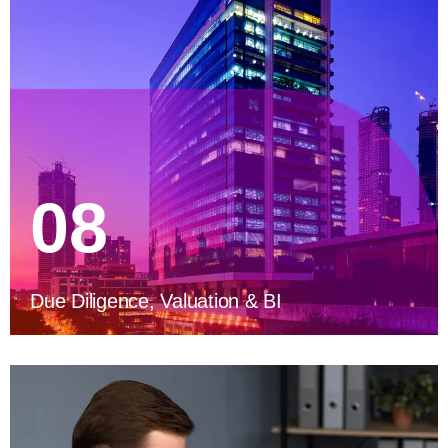
08
Due Diligence, Valuation & BI