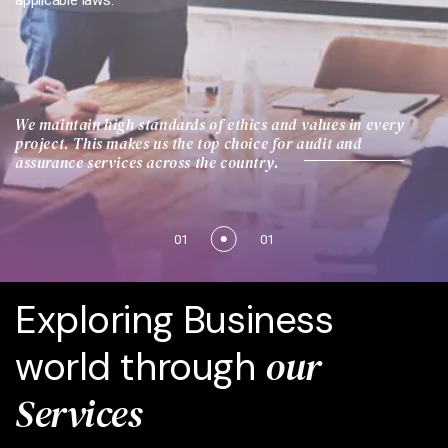
applicable laws.
We maintain high standards of ethics and values in every
project. This makes us the top choice for audit and
assurance services across the country.
01
01
Exploring Business
our
world through
Services