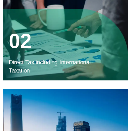
02
Direct Tax including International
Taxation