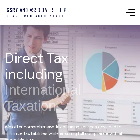
Direct Tax
including
International
Taxation
We offer comprehensive tax planning services designed to
minimize tax liabilities while ensuring full compliance with all