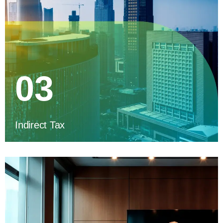
03
Indirect Tax