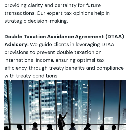
providing clarity and certainty for future
transactions. Our expert tax opinions help in
strategic decision-making.
Double Taxation Avoidance Agreement (DTAA)
Advisory:
We guide clients in leveraging DTAA
provisions to prevent double taxation on
international income, ensuring optimal tax
efficiency through treaty benefits and compliance
with treaty conditions.