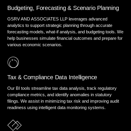
Budgeting, Forecasting & Scenario Planning
GSRV AND ASSOCIATES LLP leverages advanced
analytics to support strategic planning through accurate
forecasting models, what-if analysis, and budgeting tools. We
help businesses simulate financial outcomes and prepare for
various economic scenarios.
Tax & Compliance Data Intelligence
Our BI tools streamline tax data analysis, track regulatory
compliance metrics, and identify anomalies in statutory
filings. We assist in minimizing tax risk and improving audit
readiness using intelligent data monitoring systems.