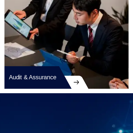
Audit & Assurance
Audit & Assurance