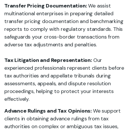
Transfer Pricing Documentation:
We assist
multinational enterprises in preparing detailed
transfer pricing documentation and benchmarking
reports to comply with regulatory standards. This
safeguards your cross-border transactions from
adverse tax adjustments and penalties.
Tax Litigation and Representation:
Our
experienced professionals represent clients before
tax authorities and appellate tribunals during
assessments, appeals, and dispute resolution
proceedings, helping to protect your interests
effectively.
Advance Rulings and Tax Opinions:
We support
clients in obtaining advance rulings from tax
authorities on complex or ambiguous tax issues,