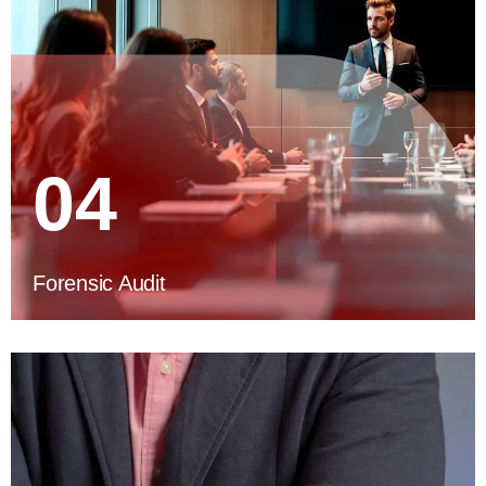
04
Forensic Audit