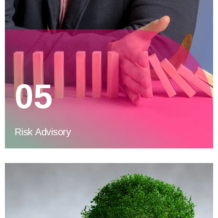
05
Risk Advisory