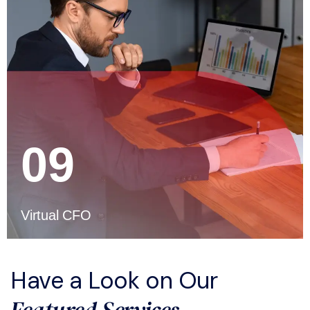
09
Virtual CFO
Have a Look on Our