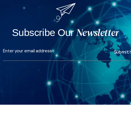
Newsletter
Subscribe Our
Submit