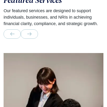
Featured Services
Our featured services are designed to support
individuals, businesses, and NRIs in achieving
financial clarity, compliance, and strategic growth.