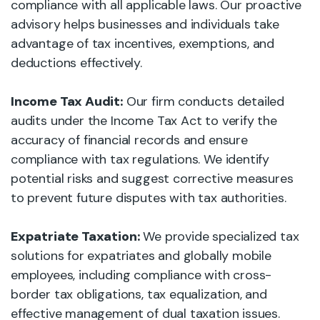
compliance with all applicable laws. Our proactive
advisory helps businesses and individuals take
advantage of tax incentives, exemptions, and
deductions effectively.
Income Tax Audit:
Our firm conducts detailed
audits under the Income Tax Act to verify the
accuracy of financial records and ensure
compliance with tax regulations. We identify
potential risks and suggest corrective measures
to prevent future disputes with tax authorities.
Expatriate Taxation:
We provide specialized tax
solutions for expatriates and globally mobile
employees, including compliance with cross-
border tax obligations, tax equalization, and
effective management of dual taxation issues.