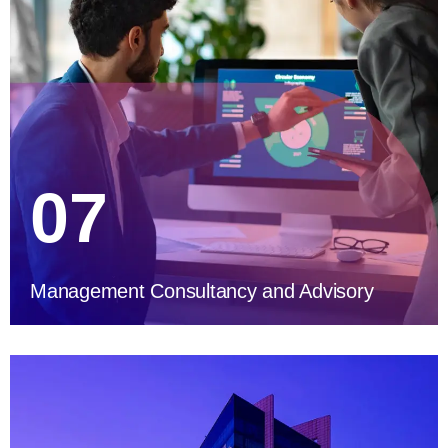
07
Management Consultancy and Advisory