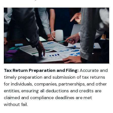
Tax Return Preparation and Filing:
Accurate and
timely preparation and submission of tax returns
for individuals, companies, partnerships, and other
entities, ensuring all deductions and credits are
claimed and compliance deadlines are met
without fail.