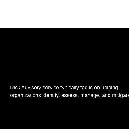
Risk Advisory service typically focus on helping
organizations identify, assess, manage, and mitigate