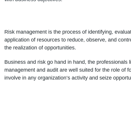
Risk management is the process of identifying, evaluati
application of resources to reduce, observe, and contro
the realization of opportunities.
Business and risk go hand in hand, the professionals l
management and audit are well suited for the role of fo
involve in any organization’s activity and seize opportu