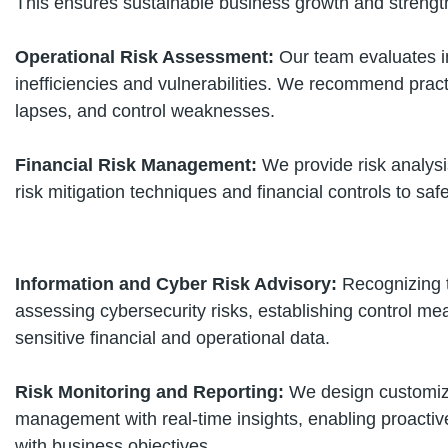
This ensures sustainable business growth and streng
Operational Risk Assessment:
Our team evaluates i
inefficiencies and vulnerabilities. We recommend pract
lapses, and control weaknesses.
Financial Risk Management:
We provide risk analysis
risk mitigation techniques and financial controls to saf
Information and Cyber Risk Advisory:
Recognizing t
assessing cybersecurity risks, establishing control me
sensitive financial and operational data.
Risk Monitoring and Reporting:
We design customize
management with real-time insights, enabling proacti
with business objectives.