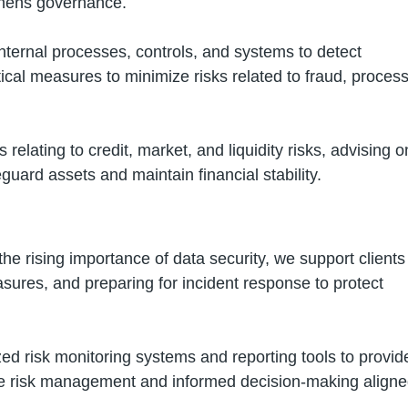
thens governance.
nternal processes, controls, and systems to detect
ical measures to minimize risks related to fraud, proces
 relating to credit, market, and liquidity risks, advising o
eguard assets and maintain financial stability.
he rising importance of data security, we support clients
asures, and preparing for incident response to protect
d risk monitoring systems and reporting tools to provid
ve risk management and informed decision-making align