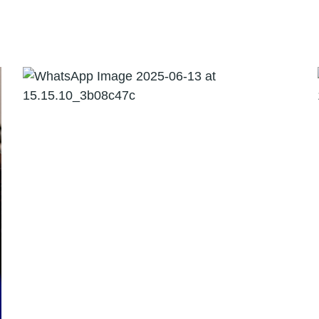
Direct Tax including
International Taxation
05