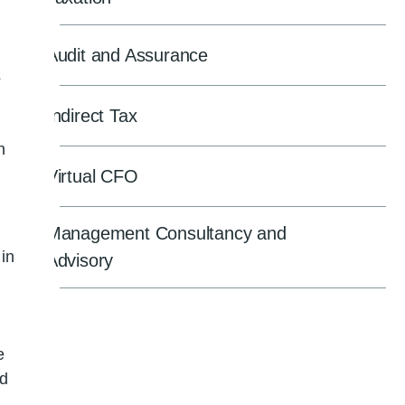
Audit and Assurance
s
Indirect Tax
n
Virtual CFO
Management Consultancy and
 in
Advisory
e
ed