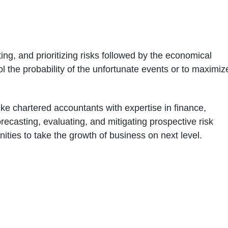
ng, and prioritizing risks followed by the economical
l the probability of the unfortunate events or to maximiz
ike chartered accountants with expertise in finance,
recasting, evaluating, and mitigating prospective risk
nities to take the growth of business on next level.
02