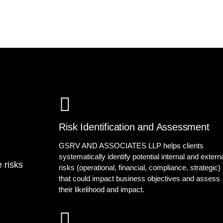
Risk Identification and Assessment
GSRV AND ASSOCIATES LLP helps clients
systematically identify potential internal and extern
 risks
risks (operational, financial, compliance, strategic)
that could impact business objectives and assess
their likelihood and impact.