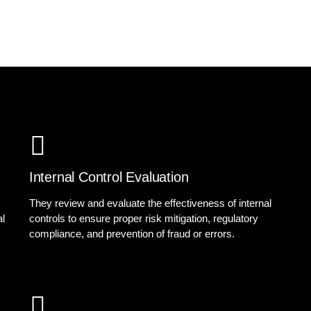
Internal Control Evaluation
They review and evaluate the effectiveness of internal
al
controls to ensure proper risk mitigation, regulatory
compliance, and prevention of fraud or errors.