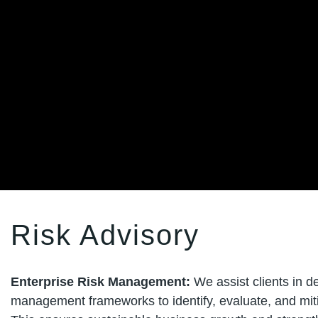
Risk Advisory
Enterprise Risk Management:
We assist clients in 
management frameworks to identify, evaluate, and mitig