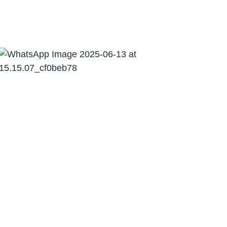
03
Indirect Tax
06