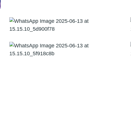
08
Risk Advisory
Due Diligence,
Valuation & BI
Risk &
Financial
Audit &
Tax
Advisory
Assurance
Consulting
Services
Risk &
Audit &
Consulting
Tax
Financial
Assurance
Services
Advisory