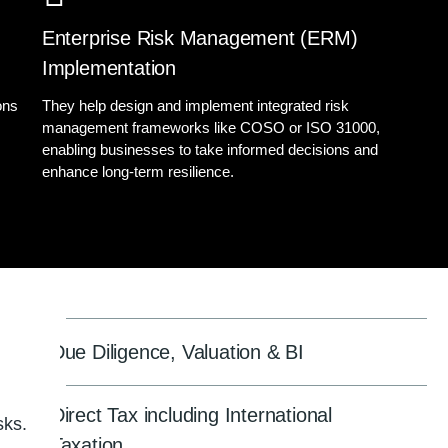
Enterprise Risk Management (ERM)
Implementation
ons
They help design and implement integrated risk
management frameworks like COSO or ISO 31000,
s
enabling businesses to take informed decisions and
enhance long-term resilience.
Due Diligence, Valuation & BI
Direct Tax including International
sks.
Taxation