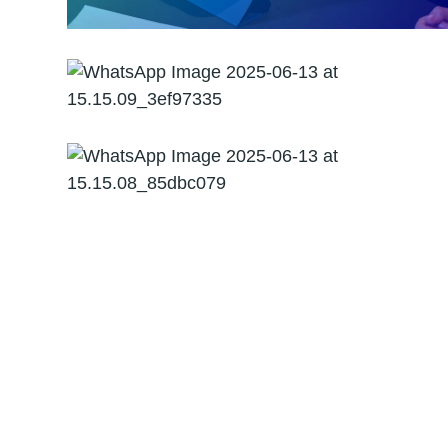
Forensic Audit
Management
Consultancy and
Advisory