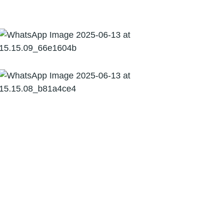
09
Corporate Financing
Virtual CFO