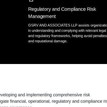
Regulatory and Compliance Risk
Management
GSRV AND ASSOCIATES LLP assists organizati
in understanding and complying with relevant legal
and regulatory frameworks, helping avoid penaltie
and reputational damage.
developing and implementing comprehensive risk
ate financial, operational, regulatory and compliance ri