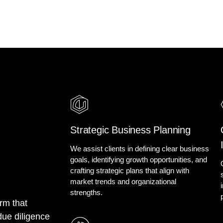
Strategic Business Planning
We assist clients in defining clear business
goals, identifying growth opportunities, and
crafting strategic plans that align with
market trends and organizational
strengths.
m that
due diligence