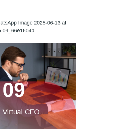
Corporate
Financing
09
Virtual CFO