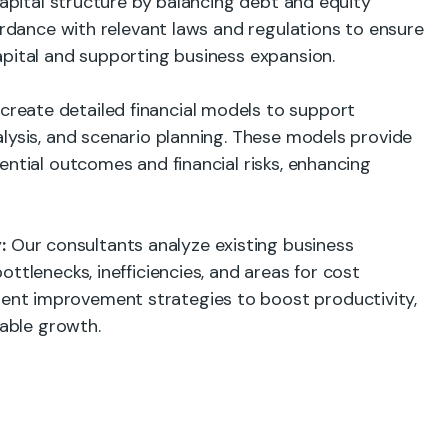
capital structure by balancing debt and equity
cordance with relevant laws and regulations to ensure
apital and supporting business expansion.
reate detailed financial models to support
lysis, and scenario planning. These models provide
ential outcomes and financial risks, enhancing
:
Our consultants analyze existing business
ttlenecks, inefficiencies, and areas for cost
nt improvement strategies to boost productivity,
nable growth.