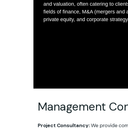
and valuation, often catering to client
fields of finance, M&A (mergers and a
private equity, and corporate strategy
Management Cons
Project Consultancy:
We provide comp