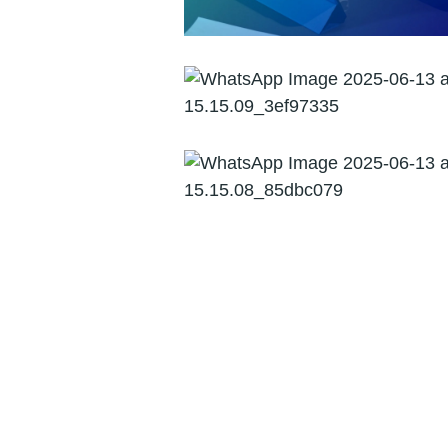
Forensic Audit
Management
Consultancy and
Advisory