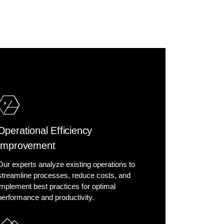
Operational Efficiency
Improvement
Our experts analyze existing operations to
streamline processes, reduce costs, and
implement best practices for optimal
performance and productivity.