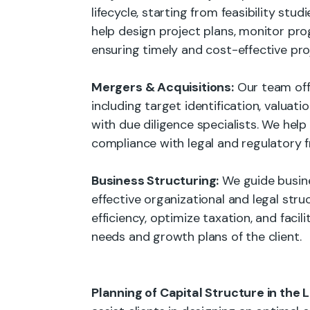
lifecycle, starting from feasibility stu
help design project plans, monitor pro
ensuring timely and cost-effective pro
Mergers & Acquisitions:
Our team offe
including target identification, valuat
with due diligence specialists. We help
compliance with legal and regulatory 
Business Structuring:
We guide busine
effective organizational and legal stru
efficiency, optimize taxation, and facil
needs and growth plans of the client.
Planning of Capital Structure in the