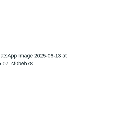
03
Indirect Tax
06