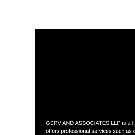
GSRV AND ASSOCIATES LLP is a fir
offers professional services such as 