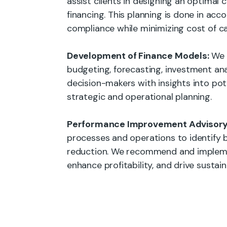
assist clients in designing an optimal 
financing. This planning is done in ac
compliance while minimizing cost of c
Development of Finance Models:
We c
budgeting, forecasting, investment ana
decision-makers with insights into pot
strategic and operational planning.
Performance Improvement Advisory
processes and operations to identify bo
reduction. We recommend and impleme
enhance profitability, and drive sustai