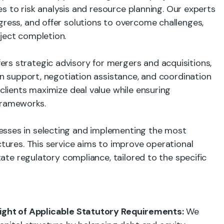
dies to risk analysis and resource planning. Our experts
gress, and offer solutions to overcome challenges,
ject completion.
rs strategic advisory for mergers and acquisitions,
ion support, negotiation assistance, and coordination
 clients maximize deal value while ensuring
frameworks.
sses in selecting and implementing the most
ctures. This service aims to improve operational
itate regulatory compliance, tailored to the specific
 Light of Applicable Statutory Requirements:
We