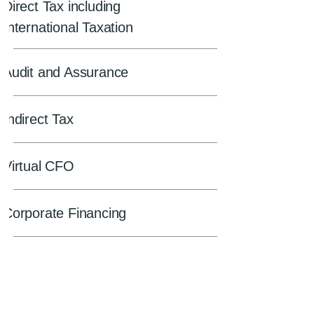
Direct Tax including
International Taxation
Audit and Assurance
Indirect Tax
Virtual CFO
Corporate Financing