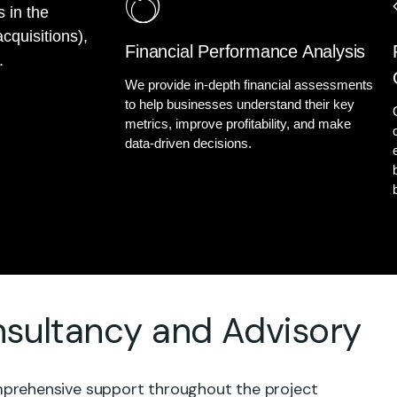
s in the
cquisitions),
Financial Performance Analysis
.
We provide in-depth financial assessments
to help businesses understand their key
metrics, improve profitability, and make
data-driven decisions.
ultancy and Advisory
rehensive support throughout the project