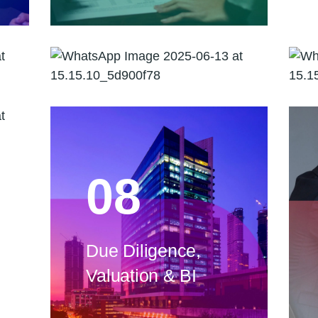
Risk Advisory
08
Due Diligence,
Valuation & BI