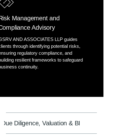
Risk Management and
Compliance Advisory
GSRV AND ASSOCIATES LLP guides
clients through identifying potential risks,
ensuring regulatory compliance, and
building resilient frameworks to safeguard
business continuity.
Due Diligence, Valuation & BI