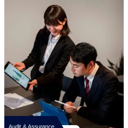
Audit & Assurance