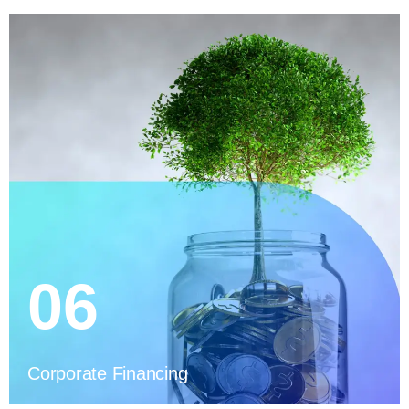
06
Corporate Financing