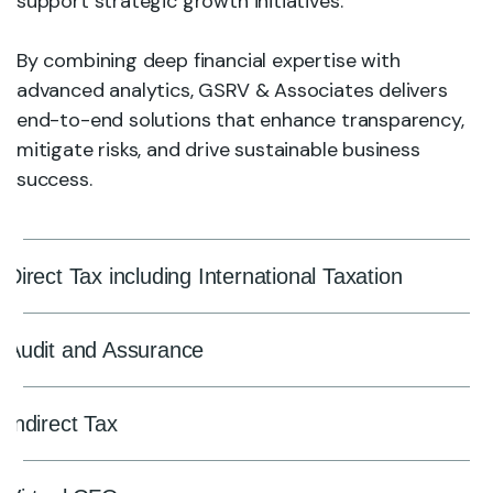
support strategic growth initiatives.
By combining deep financial expertise with
advanced analytics, GSRV & Associates delivers
end-to-end solutions that enhance transparency,
mitigate risks, and drive sustainable business
success.
Direct Tax including International Taxation
Audit and Assurance
Indirect Tax