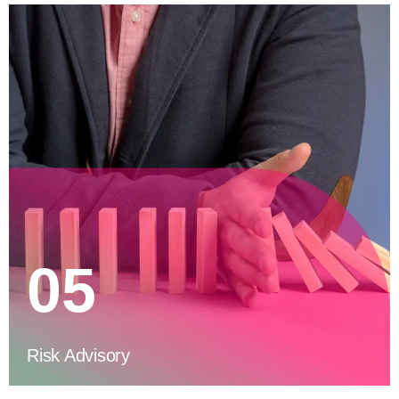
05
Risk Advisory