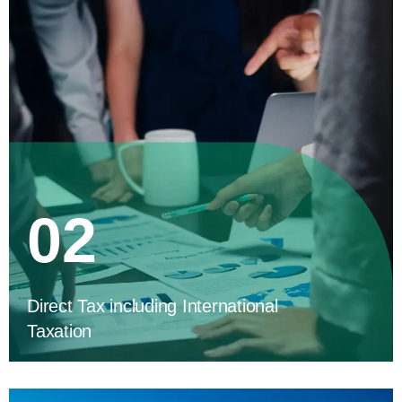
02
Direct Tax including International
Taxation