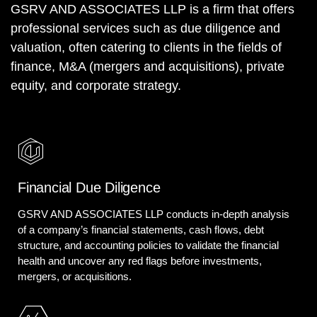
GSRV AND ASSOCIATES LLP is a firm that offers
professional services such as due diligence and
valuation, often catering to clients in the fields of
finance, M&A (mergers and acquisitions), private
equity, and corporate strategy.
Financial Due Diligence
GSRV AND ASSOCIATES LLP conducts in-depth analysis
of a company’s financial statements, cash flows, debt
structure, and accounting policies to validate the financial
health and uncover any red flags before investments,
mergers, or acquisitions.