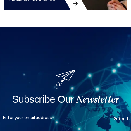
Audit & Assurance
Newsletter
Subscribe Our
Submit