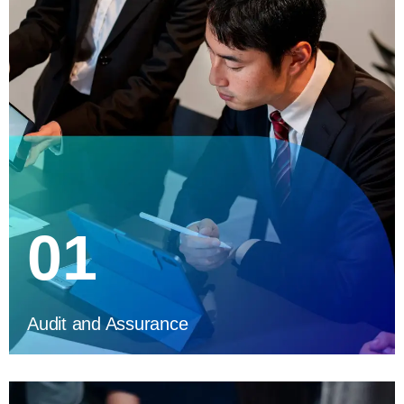
01
Audit and Assurance