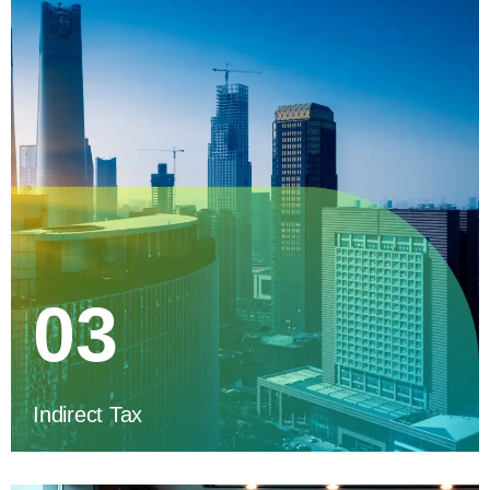
03
Indirect Tax