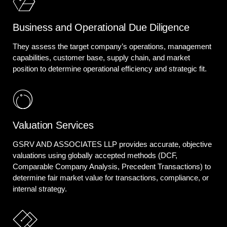
Business and Operational Due Diligence
They assess the target company’s operations, management
capabilities, customer base, supply chain, and market
position to determine operational efficiency and strategic fit.
Valuation Services
GSRV AND ASSOCIATES LLP provides accurate, objective
valuations using globally accepted methods (DCF,
Comparable Company Analysis, Precedent Transactions) to
determine fair market value for transactions, compliance, or
internal strategy.