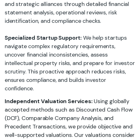
and strategic alliances through detailed financial
statement analysis, operational reviews, risk
identification, and compliance checks.
Specialized Startup Support:
We help startups
navigate complex regulatory requirements,
uncover financial inconsistencies, assess
intellectual property risks, and prepare for investor
scrutiny. This proactive approach reduces risks,
ensures compliance, and builds investor
confidence.
Independent Valuation Services:
Using globally
accepted methods such as Discounted Cash Flow
(DCF), Comparable Company Analysis, and
Precedent Transactions, we provide objective and
well-supported valuations. Our valuations consider