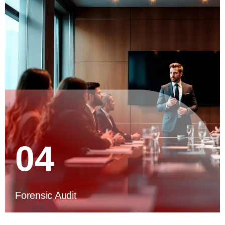
04
Forensic Audit