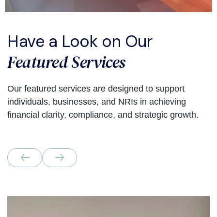
Have a Look on Our
Featured Services
Our featured services are designed to support
individuals, businesses, and NRIs in achieving
financial clarity, compliance, and strategic growth.