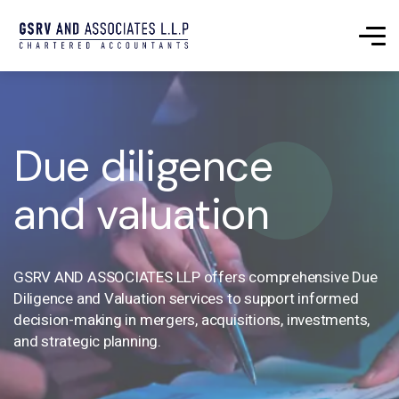
Due diligence
and valuation
GSRV AND ASSOCIATES LLP offers comprehensive Due
Diligence and Valuation services to support informed
decision-making in mergers, acquisitions, investments,
and strategic planning.