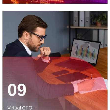
09
Virtual CFO