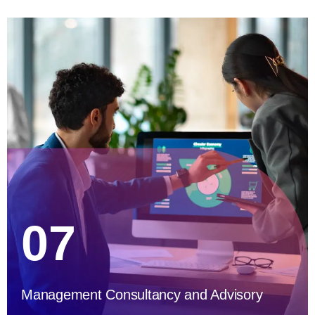
07
Management Consultancy and Advisory