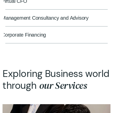
Virtual CFO
Management Consultancy and Advisory
Corporate Financing
Exploring Business world
our Services
through