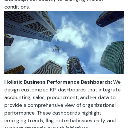
conditions.
Holistic Business Performance Dashboards:
We
design customized KPI dashboards that integrate
accounting, sales, procurement, and HR data to
provide a comprehensive view of organizational
performance. These dashboards highlight
emerging trends, flag potential issues early, and