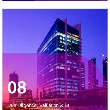
08
Due Diligence, Valuation & BI