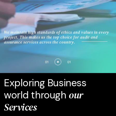
We maintain high standards of ethics and values in every
project. This makes us the top choice for audit and
assurance services across the country.
01
01
Exploring Business
our
world through
Services