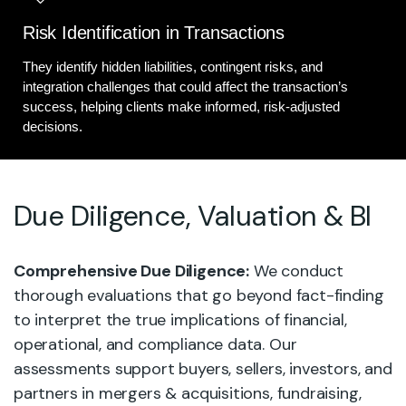
Risk Identification in Transactions
They identify hidden liabilities, contingent risks, and
integration challenges that could affect the transaction’s
success, helping clients make informed, risk-adjusted
decisions.
Due Diligence, Valuation & BI
Comprehensive Due Diligence:
We conduct
thorough evaluations that go beyond fact-finding
to interpret the true implications of financial,
operational, and compliance data. Our
assessments support buyers, sellers, investors, and
partners in mergers & acquisitions, fundraising,