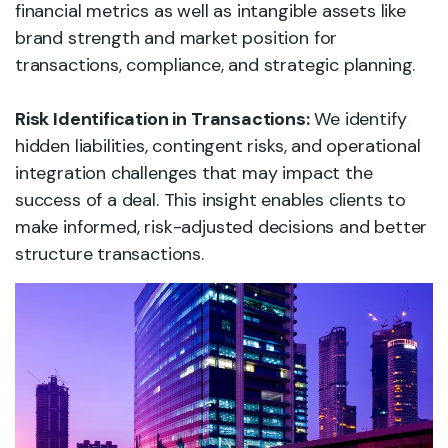
financial metrics as well as intangible assets like
brand strength and market position for
transactions, compliance, and strategic planning.
Risk Identification in Transactions:
We identify
hidden liabilities, contingent risks, and operational
integration challenges that may impact the
success of a deal. This insight enables clients to
make informed, risk-adjusted decisions and better
structure transactions.