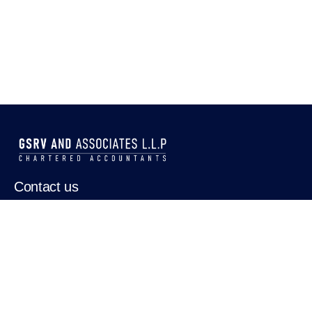
Contact us
0484 2346267
0484 3575140
Our address
PRG33,Puthenpurackal Road,