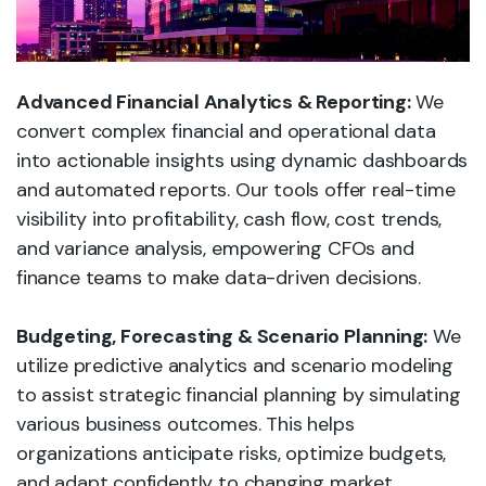
Advanced Financial Analytics & Reporting:
We
convert complex financial and operational data
into actionable insights using dynamic dashboards
and automated reports. Our tools offer real-time
visibility into profitability, cash flow, cost trends,
and variance analysis, empowering CFOs and
finance teams to make data-driven decisions.
Budgeting, Forecasting & Scenario Planning:
We
utilize predictive analytics and scenario modeling
to assist strategic financial planning by simulating
various business outcomes. This helps
organizations anticipate risks, optimize budgets,
and adapt confidently to changing market