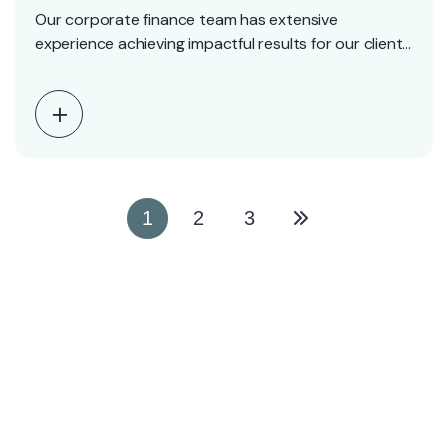
Our corporate finance team has extensive
experience achieving impactful results for our clients
including founders, entrepreneurs,…
1
2
3