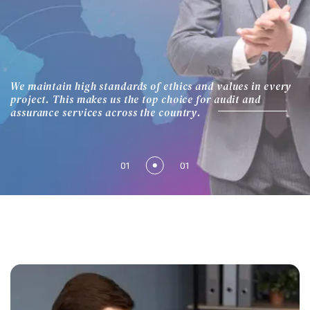
We maintain high standards of ethics and values in every
project. This makes us the top choice for audit and
assurance services across the country.
01
01