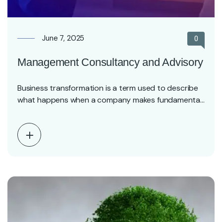
June 7, 2025
0
Management Consultancy and Advisory
Business transformation is a term used to describe
what happens when a company makes fundamental
changes…