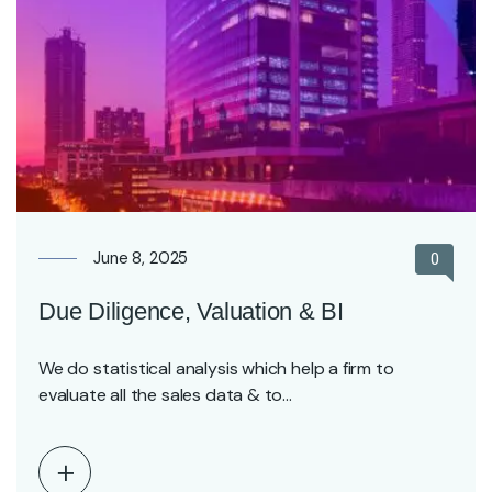
June 8, 2025
0
Due Diligence, Valuation & BI
We do statistical analysis which help a firm to
evaluate all the sales data & to…