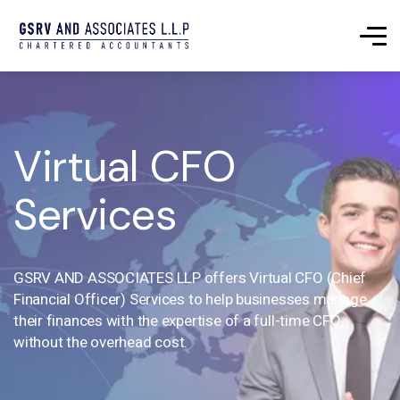
Virtual CFO
Services
GSRV AND ASSOCIATES LLP offers Virtual CFO (Chief
Financial Officer) Services to help businesses manage
their finances with the expertise of a full-time CFO,
without the overhead cost.