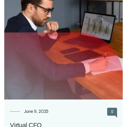
June 9, 2025
0
Virtual CFO