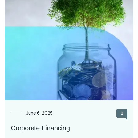
June 6, 2025
0
Corporate Financing