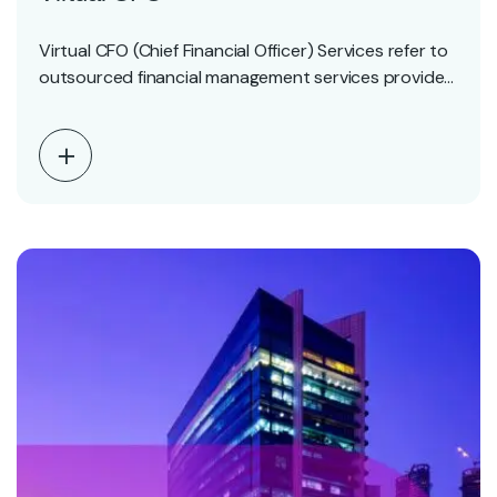
Virtual CFO (Chief Financial Officer) Services refer to
outsourced financial management services provided
by experienced finance…