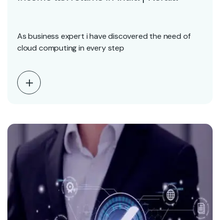
As business expert i have discovered the need of
cloud computing in every step