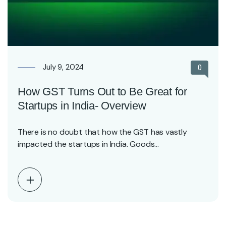
July 9, 2024
0
How GST Turns Out to Be Great for
Startups in India- Overview
There is no doubt that how the GST has vastly
impacted the startups in India. Goods…