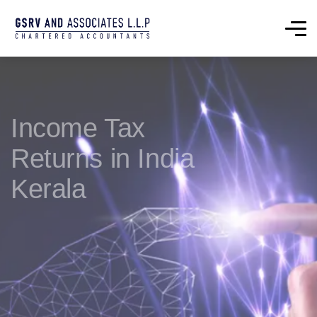
Income Tax
Returns in India
Kerala