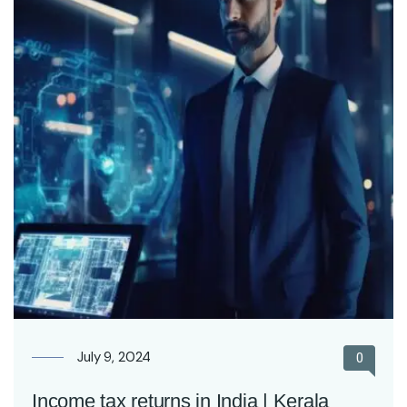
July 9, 2024
0
Income tax returns in India | Kerala