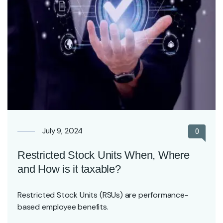
July 9, 2024
0
Restricted Stock Units When, Where
and How is it taxable?
Restricted Stock Units (RSUs) are performance-
based employee benefits.