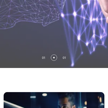
01
01