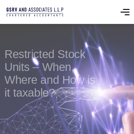
Restricted Stock
Units – When,
Where and How is
it taxable?