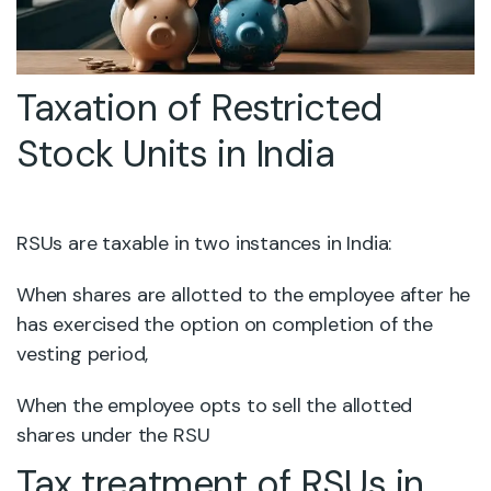
Taxation of Restricted
Stock Units in India
RSUs are taxable in two instances in India:
When shares are allotted to the employee after he
has exercised the option on completion of the
vesting period,
When the employee opts to sell the allotted
shares under the RSU
Tax treatment of RSUs in