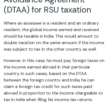
(DTAA) for RSU taxation
Where an assessee is a resident and an ordinary
resident, the global income earned and received
should be taxable in India. This would amount to
double taxation on the same amount if the income
was subject to tax in the other country as well.
However, in this case, he must pay foreign taxes on
the income earned abroad in that particular
country. In such cases, based on the DTAA
between the foreign country and India, he can
claim a foreign tax credit for such taxes paid
abroad in proportion to the income chargeable to
tax in India when filing his income tax returns.