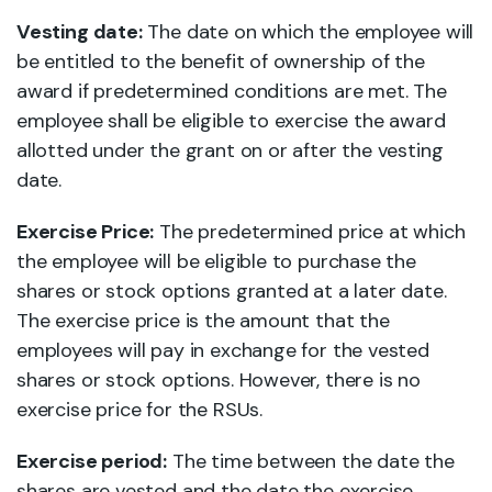
Vesting date:
The date on which the employee will
be entitled to the benefit of ownership of the
award if predetermined conditions are met. The
employee shall be eligible to exercise the award
allotted under the grant on or after the vesting
date.
Exercise Price:
The predetermined price at which
the employee will be eligible to purchase the
shares or stock options granted at a later date.
The exercise price is the amount that the
employees will pay in exchange for the vested
shares or stock options. However, there is no
exercise price for the RSUs.
Exercise period:
The time between the date the
shares are vested and the date the exercise