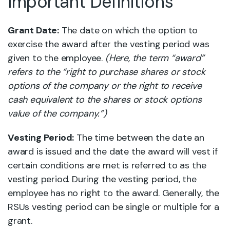
Important Definitions
Grant Date:
The date on which the option to
exercise the award after the vesting period was
given to the employee.
(Here, the term “award”
refers to the “right to purchase shares or stock
options of the company or the right to receive
cash equivalent to the shares or stock options
value of the company.”)
Vesting Period:
The time between the date an
award is issued and the date the award will vest if
certain conditions are met is referred to as the
vesting period. During the vesting period, the
employee has no right to the award. Generally, the
RSUs vesting period can be single or multiple for a
grant.