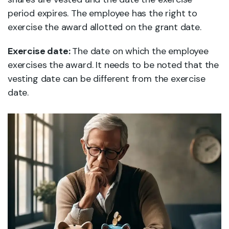
period expires. The employee has the right to
exercise the award allotted on the grant date.
Exercise date:
The date on which the employee
exercises the award. It needs to be noted that the
vesting date can be different from the exercise
date.