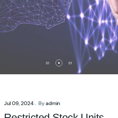
01
01
Jul 09, 2024 .
By
admin
Restricted Stock Units