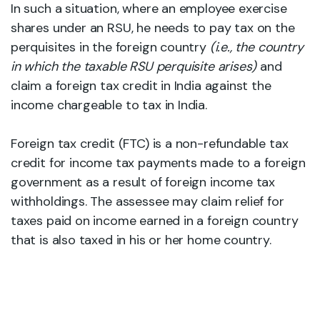
In such a situation, where an employee exercise
shares under an RSU, he needs to pay tax on the
perquisites in the foreign country
(i.e., the country
in which the taxable RSU perquisite arises)
and
claim a foreign tax credit in India against the
income chargeable to tax in India.
Foreign tax credit (FTC) is a non-refundable tax
credit for income tax payments made to a foreign
government as a result of foreign income tax
withholdings. The assessee may claim relief for
taxes paid on income earned in a foreign country
that is also taxed in his or her home country.