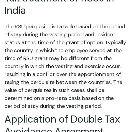
India
The RSU perquisite is taxable based on the period
of stay during the vesting period and resident
status at the time of the grant of option. Typically,
the country in which the employee served at the
time of RSU grant may be different from the
country in which the vesting and exercise occur,
resulting in a conflict over the apportionment of
taxing the perquisite between the countries. The
value of perquisites in such cases shall be
determined on a pro-rata basis based on the
period of stay during the vesting period.
Application of Double Tax
Avoidance Agreement