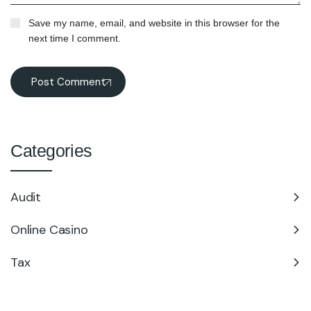
Save my name, email, and website in this browser for the
next time I comment.
Post Comment
Categories
Audit
Online Casino
Tax