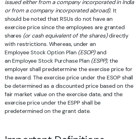
issued either from a company incorporated in India
or from a company incorporated abroad).
It
should be noted that RSUs do not have an
exercise price since the employees are granted
shares
(or cash equivalent of the shares)
directly
with restrictions. Whereas, under an
Employee
Stock Option Plan
(ESOP)
and
an
Employee Stock Purchase Plan
(ESPP)
, the
employer shall predetermine the exercise price for
the award. The exercise price under the ESOP shall
be determined as a discounted price based on the
fair market value on the exercise date, and the
exercise price under the ESPP shall be
predetermined on the grant date.