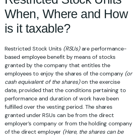
When, Where and How
is it taxable?
Restricted Stock Units
(RSUs)
are performance-
based employee benefit by means of stocks
granted by the company that entitles the
employees to enjoy the shares of the company
(or
cash equivalent of the shares)
on the exercise
date, provided that the conditions pertaining to
performance and duration of work have been
fulfilled over the vesting period. The shares
granted under RSUs can be from the direct
employer’s company or from the holding company
of the direct employer
(Here, the shares can be