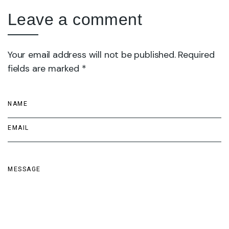
Leave a comment
Your email address will not be published. Required
fields are marked *